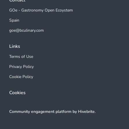
Contact
GOe - Gastronomy Open Ecoystem
Spain
goe@bculinary.com
Links
Terms of Use
Privacy Policy
Cookie Policy
Cookies
Community engagement platform
by Hivebrite.